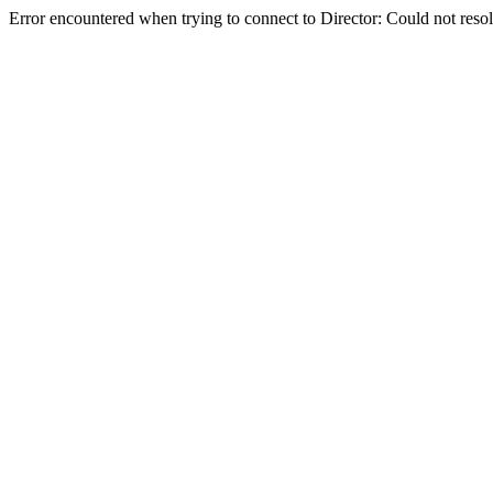
Error encountered when trying to connect to Director: Could not reso