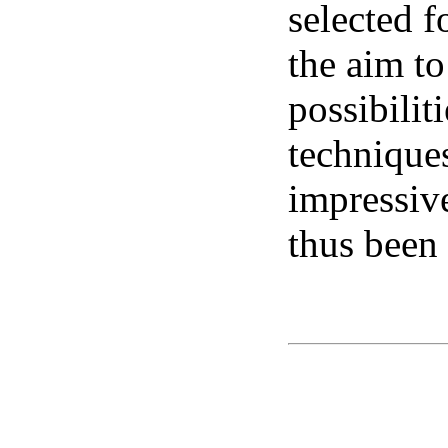
selected f
the aim to
possibilit
technique
impressiv
thus been