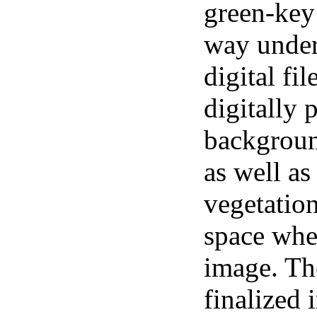
green-key
way under
digital fi
digitally 
backgroun
as well as
vegetation
space whe
image. The
finalized 