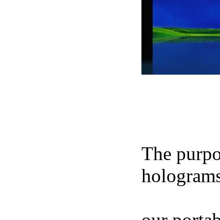
NIKOS 
The purpos
holograms
footage of
our portab