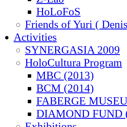
HoLoFoS
Friends of Yuri ( Deni
Activities
SYNERGASIA 2009
HoloCultura Program
MBC (2013)
BCM (2014)
FABERGE MUSEUM
DIAMOND FUND (
Exhibitions