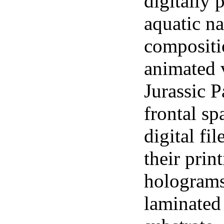
digitally 
aquatic n
compositi
animated v
Jurassic P
frontal s
digital fi
their prin
holograms
laminated 