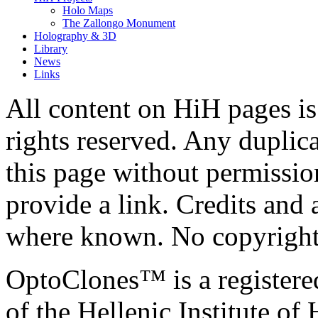
Holo Maps
The Zallongo Monument
Holography & 3D
Library
News
Links
All content on HiH pages i
rights reserved. Any duplic
this page without permissio
provide a link. Credits an
where known. No copyright 
OptoClones™ is a register
of the Hellenic Institute of