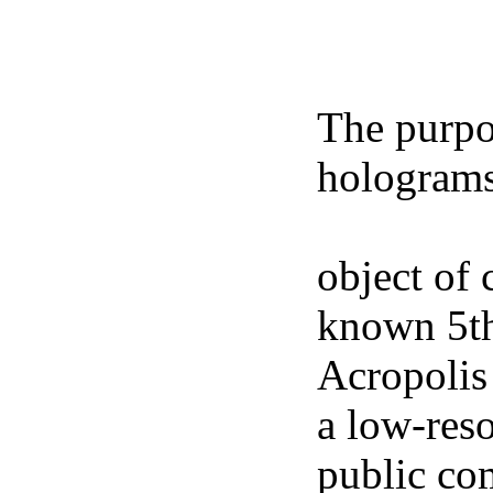
The purpos
holograms
freely ava
object of 
known 5th
Acropolis
a low-res
public co