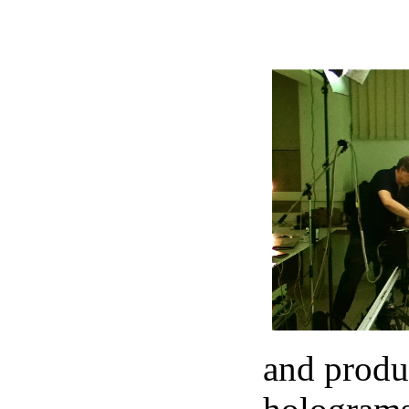
and produc