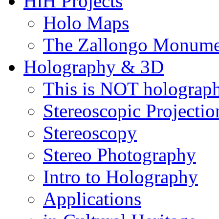
HiH Projects
Holo Maps
The Zallongo Monume
Holography & 3D
This is NOT holograp
Stereoscopic Projectio
Stereoscopy
Stereo Photography
Intro to Holography
Applications