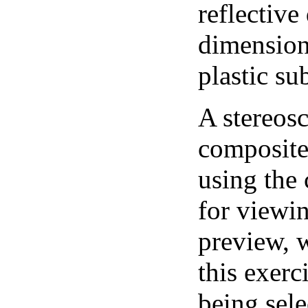
reflective
dimension
plastic su
A stereosc
composite 
using the
for viewi
preview, w
this exerc
being sele