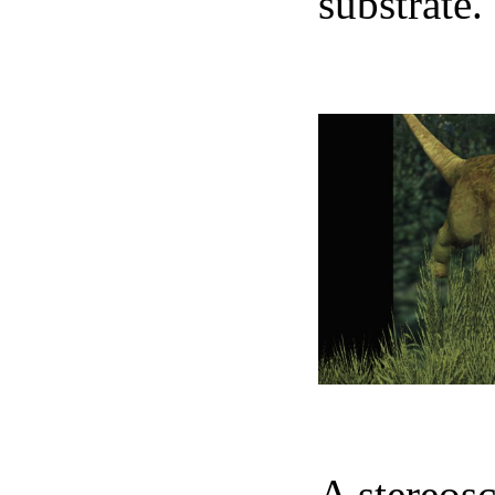
substrate.
N
A stereosc