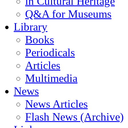
in Cultural Heritage
Q&A for Museums
Library
Books
Periodicals
Articles
Multimedia
News
News Articles
Flash News (Archive)