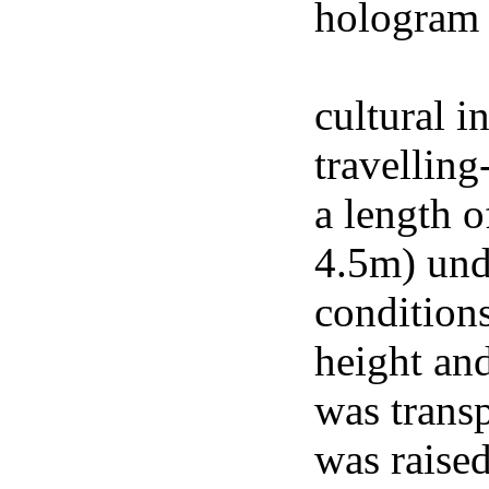
hologram 
footage of
cultural i
travelling
a length o
4.5m) und
conditions
height an
was trans
was raised