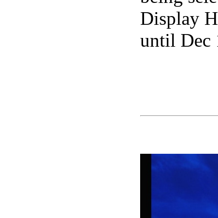
Display H
until Dec 