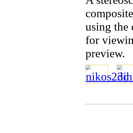
composite 
using the
for viewi
preview.