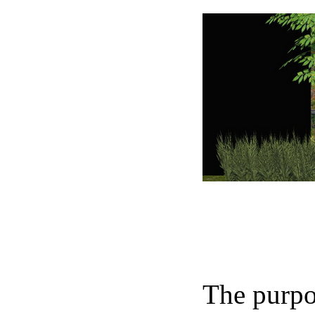
The purpos