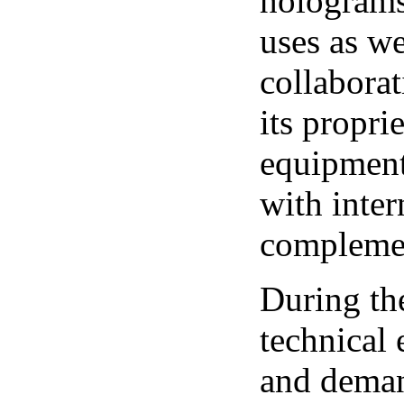
holograms
uses as we
collaborat
its propr
equipment
with inter
complemen
During th
technical
and deman