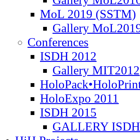
MoL 2019 (SSTM)
Gallery MoL201
Conferences
ISDH 2012
Gallery MIT2012
HoloPack•HoloPrin
HoloExpo 2011
ISDH 2015
GALLERY ISDH