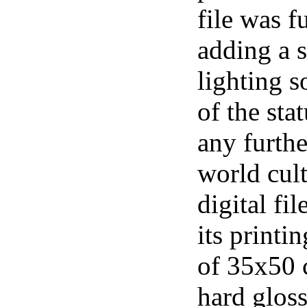
file was f
adding a 
lighting s
of the sta
any furthe
world cul
digital fi
its printi
of 35x50 
hard gloss