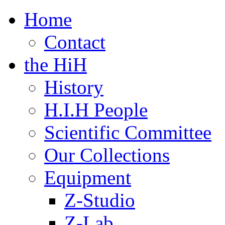
Home
Contact
the HiH
History
H.I.H People
Scientific Committee
Our Collections
Equipment
Z-Studio
Z-Lab