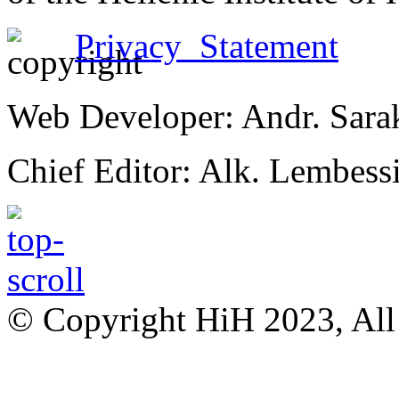
Privacy Statement
Web Developer: Andr. Sara
Chief Editor: Alk. Lembess
© Copyright HiH 2023, All