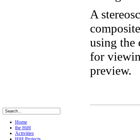
A stereosc
composite 
using the
for viewi
preview.
Home
the HiH
Activities
HiH Projects