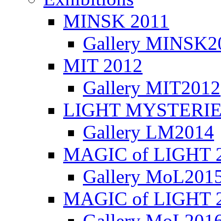
MINSK 2011
Gallery MINSK2
ΜIT 2012
Gallery MIT2012
LIGHT MYSTERIE
Gallery LM2014
MAGIC of LIGHT 
Gallery MoL201
MAGIC of LIGHT 
Gallery MoL201