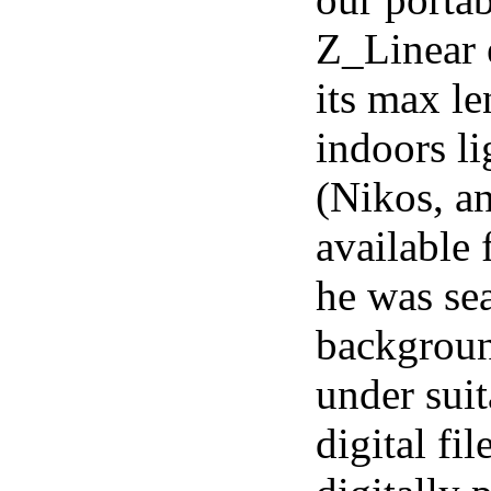
Z_Linear e
its max le
indoors l
(Nikos, a
available 
he was sea
backgroun
under sui
digital fi