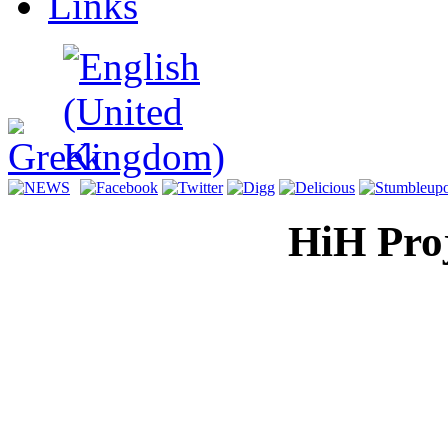
Links
HiH Proj
Display H
for a mul