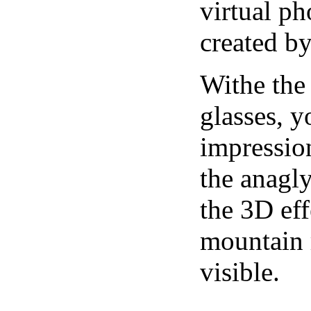
virtual ph
created b
Withe the
glasses, 
impression
the anagl
the 3D eff
mountain r
visible.