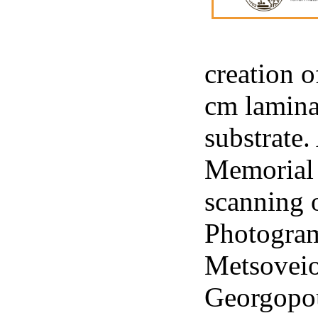
creation o
cm lamina
substrate.
Memorial a
scanning 
Photogram
Metsoveio
Georgopou