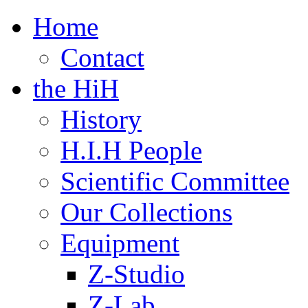
Home
Contact
the HiH
History
H.I.H People
Scientific Committee
Our Collections
Equipment
Z-Studio
Z-Lab