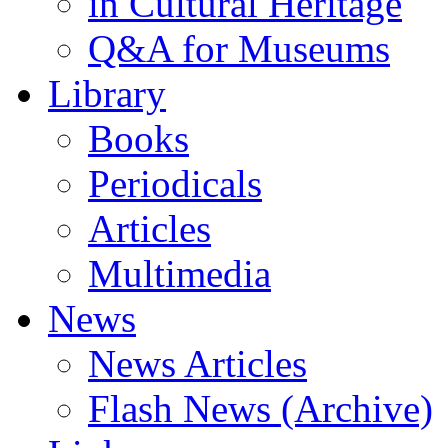
in Cultural Heritage
Q&A for Museums
Library
Books
Periodicals
Articles
Multimedia
News
News Articles
Flash News (Archive)