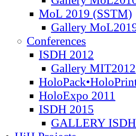
MoL 2019 (SSTM)
Gallery MoL201
Conferences
ISDH 2012
Gallery MIT2012
HoloPack•HoloPrin
HoloExpo 2011
ISDH 2015
GALLERY ISDH