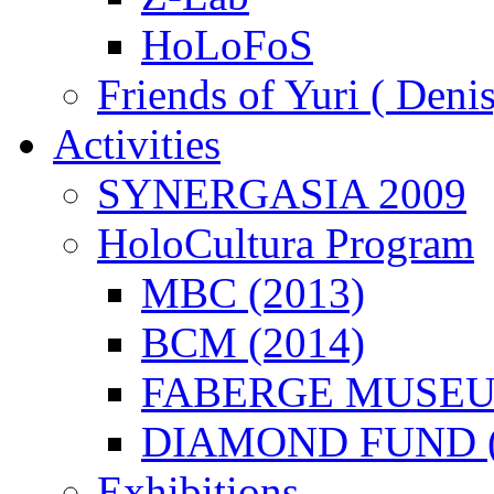
HoLoFoS
Friends of Yuri ( Deni
Activities
SYNERGASIA 2009
HoloCultura Program
MBC (2013)
BCM (2014)
FABERGE MUSEUM
DIAMOND FUND (
Exhibitions