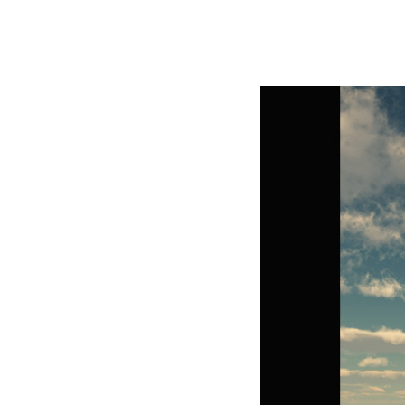
George Z