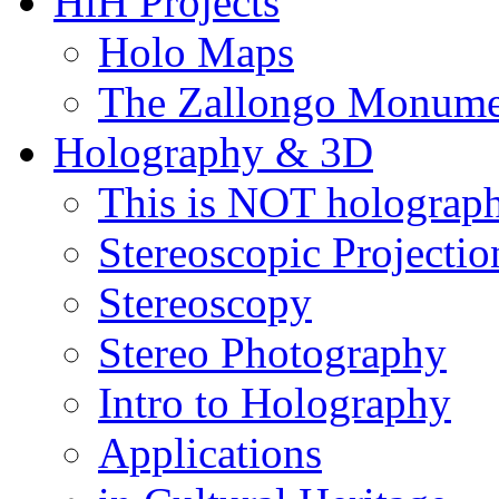
HiH Projects
Holo Maps
The Zallongo Monume
Holography & 3D
This is NOT holograp
Stereoscopic Projectio
Stereoscopy
Stereo Photography
Intro to Holography
Applications