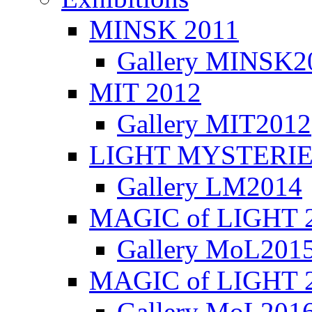
MINSK 2011
Gallery MINSK2
ΜIT 2012
Gallery MIT2012
LIGHT MYSTERIE
Gallery LM2014
MAGIC of LIGHT 
Gallery MoL201
MAGIC of LIGHT 
Gallery MoL201