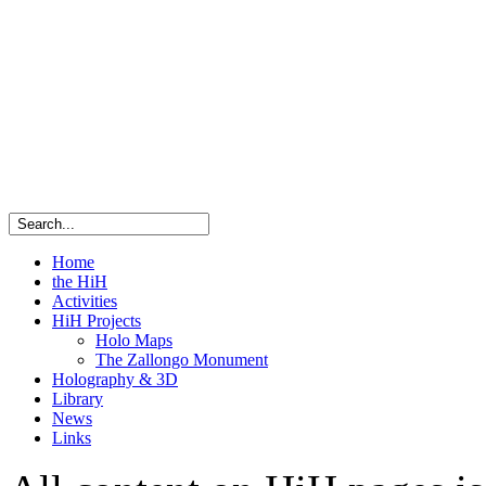
Home
the HiH
Activities
HiH Projects
Holo Maps
The Zallongo Monument
Holography & 3D
Library
News
Links