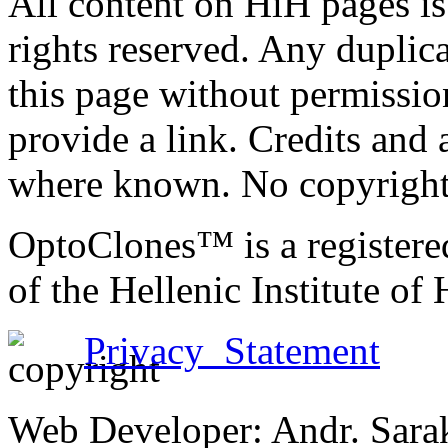
All content on HiH pages i
rights reserved. Any duplic
this page without permissio
provide a link. Credits an
where known. No copyright 
OptoClones™ is a register
of the Hellenic Institute of
Privacy Statement
Web Developer: Andr. Sara