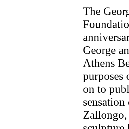
The Geo
Foundation
anniversa
George an
Athens Be
purposes o
on to publ
sensation
Zallongo,
sculpture