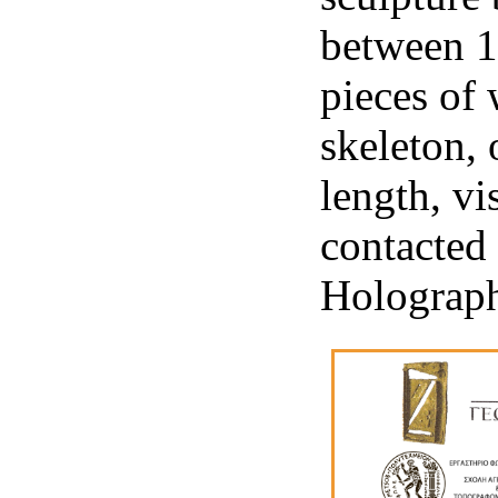
between 1
pieces of 
skeleton, 
length, vi
contacted 
Holograp