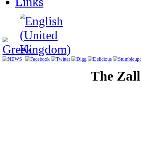
Links
The Zal
Digital H
Memorial