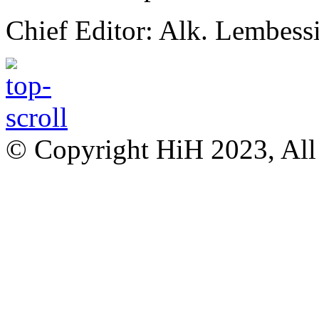
Chief Editor: Alk. Lembess
© Copyright HiH 2023, All