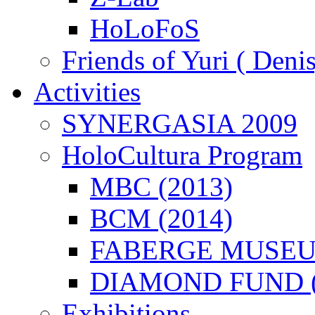
HoLoFoS
Friends of Yuri ( Deni
Activities
SYNERGASIA 2009
HoloCultura Program
MBC (2013)
BCM (2014)
FABERGE MUSEUM
DIAMOND FUND (
Exhibitions