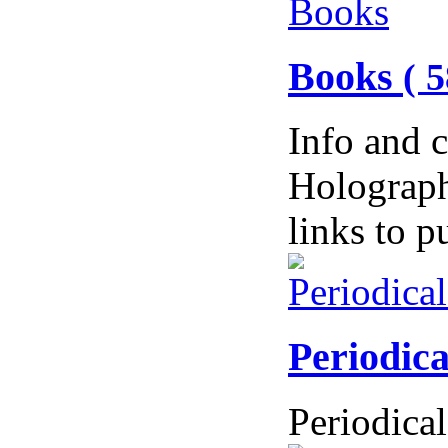
Books
( 5
Info and 
Holograph
links to 
Periodic
Periodical