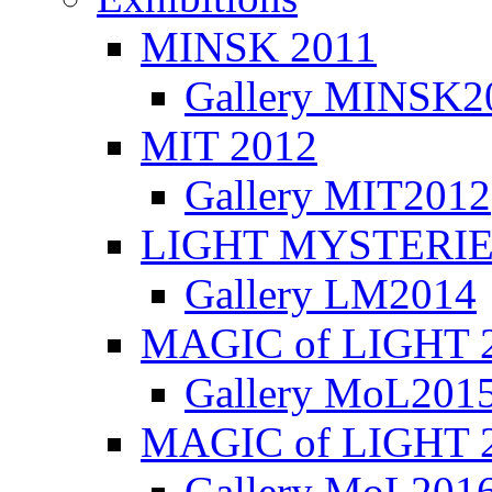
MINSK 2011
Gallery MINSK2
ΜIT 2012
Gallery MIT2012
LIGHT MYSTERIE
Gallery LM2014
MAGIC of LIGHT 
Gallery MoL201
MAGIC of LIGHT 
Gallery MoL201