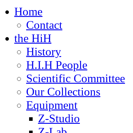
Home
Contact
the HiH
History
H.I.H People
Scientific Committee
Our Collections
Equipment
Z-Studio
Z-Lab