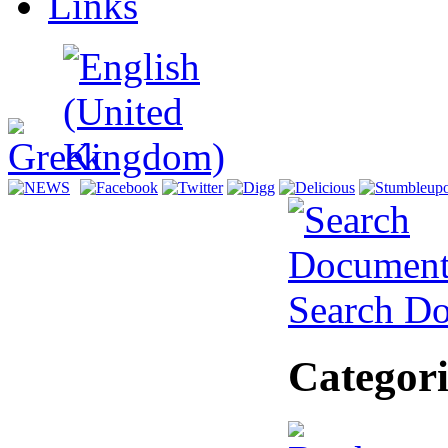
Links
Search D
Categori