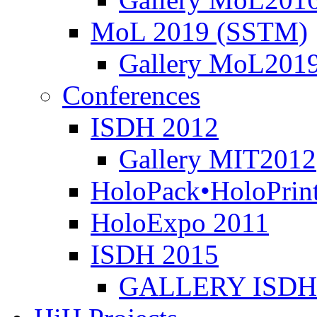
MoL 2019 (SSTM)
Gallery MoL201
Conferences
ISDH 2012
Gallery MIT2012
HoloPack•HoloPrin
HoloExpo 2011
ISDH 2015
GALLERY ISDH