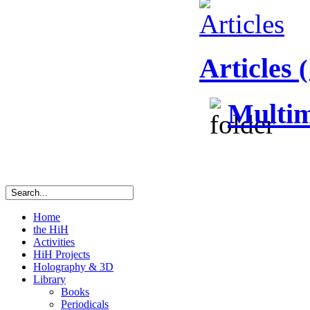
Articles
(
Multim
Home
the HiH
Activities
HiH Projects
Holography & 3D
Library
Books
Periodicals