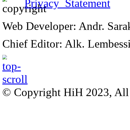
Privacy Statement
Web Developer: Andr. Sara
Chief Editor: Alk. Lembess
© Copyright HiH 2023, All