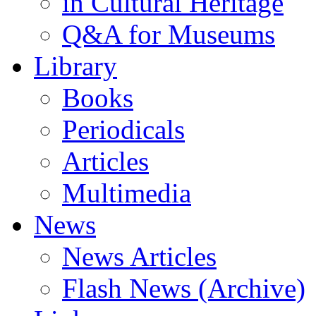
in Cultural Heritage
Q&A for Museums
Library
Books
Periodicals
Articles
Multimedia
News
News Articles
Flash News (Archive)