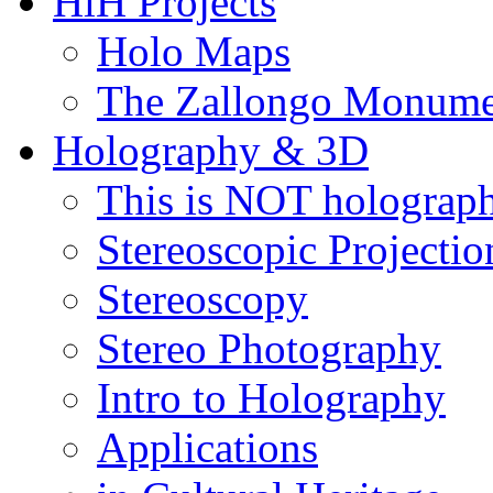
HiH Projects
Holo Maps
The Zallongo Monume
Holography & 3D
This is NOT holograp
Stereoscopic Projectio
Stereoscopy
Stereo Photography
Intro to Holography
Applications