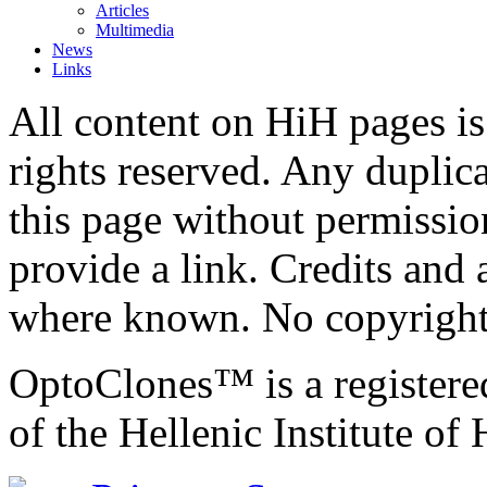
Articles
Multimedia
News
Links
All content on HiH pages i
rights reserved. Any duplic
this page without permissio
provide a link. Credits an
where known. No copyright 
OptoClones™ is a register
of the Hellenic Institute of