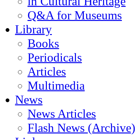
in Cultural Heritage
Q&A for Museums
Library
Books
Periodicals
Articles
Multimedia
News
News Articles
Flash News (Archive)