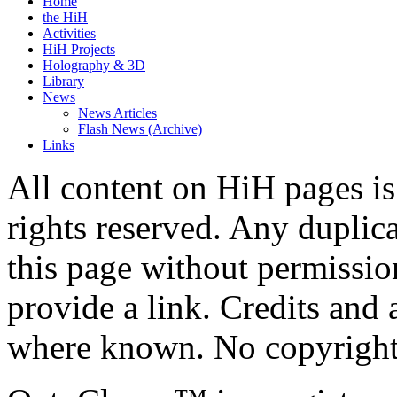
Home
the HiH
Activities
HiH Projects
Holography & 3D
Library
News
News Articles
Flash News (Archive)
Links
All content on HiH pages i
rights reserved. Any duplic
this page without permissio
provide a link. Credits an
where known. No copyright 