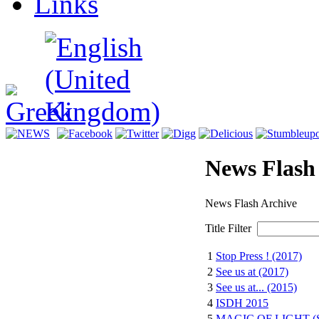
Links
News Flash
News Flash Archive
Title Filter
1
Stop Press ! (2017)
2
See us at (2017)
3
See us at... (2015)
4
ISDH 2015
5
MAGIC OF LIGHT (S