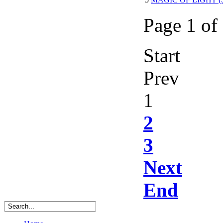
Page 1 of
Start
Prev
1
2
3
Next
End