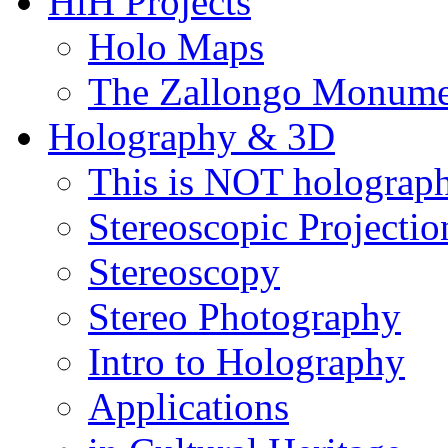
HiH Projects
Holo Maps
The Zallongo Monume
Holography & 3D
This is NOT holograp
Stereoscopic Projectio
Stereoscopy
Stereo Photography
Intro to Holography
Applications