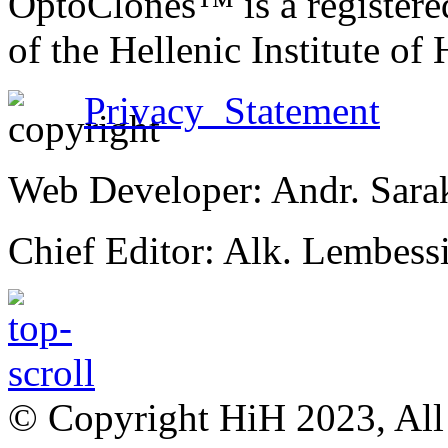
OptoClones™ is a register
of the Hellenic Institute of
Privacy Statement
Web Developer: Andr. Sara
Chief Editor: Alk. Lembess
© Copyright HiH 2023, All