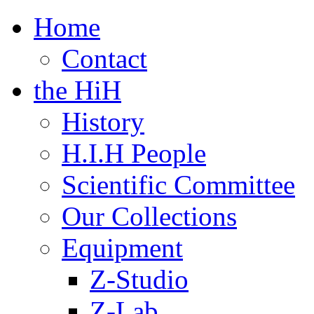
Home
Contact
the HiH
History
H.I.H People
Scientific Committee
Our Collections
Equipment
Z-Studio
Z-Lab