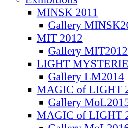
MINSK 2011
Gallery MINSK2
ΜIT 2012
Gallery MIT2012
LIGHT MYSTERIE
Gallery LM2014
MAGIC of LIGHT 
Gallery MoL201
MAGIC of LIGHT 
Gallery MoL201