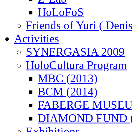
HoLoFoS
Friends of Yuri ( Deni
Activities
SYNERGASIA 2009
HoloCultura Program
MBC (2013)
BCM (2014)
FABERGE MUSEUM
DIAMOND FUND (
Exhibitions