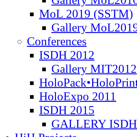
MoL 2019 (SSTM)
Gallery MoL201
Conferences
ISDH 2012
Gallery MIT2012
HoloPack•HoloPrin
HoloExpo 2011
ISDH 2015
GALLERY ISDH