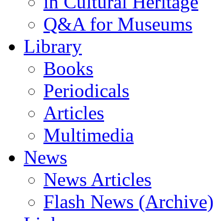
in Cultural Heritage
Q&A for Museums
Library
Books
Periodicals
Articles
Multimedia
News
News Articles
Flash News (Archive)