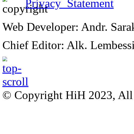
Privacy Statement
Web Developer: Andr. Sara
Chief Editor: Alk. Lembess
© Copyright HiH 2023, All