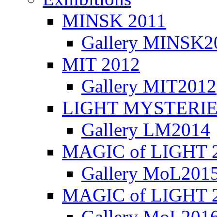
MINSK 2011
Gallery MINSK2
ΜIT 2012
Gallery MIT2012
LIGHT MYSTERIE
Gallery LM2014
MAGIC of LIGHT 
Gallery MoL201
MAGIC of LIGHT 
Gallery MoL201