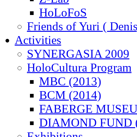
HoLoFoS
Friends of Yuri ( Deni
Activities
SYNERGASIA 2009
HoloCultura Program
MBC (2013)
BCM (2014)
FABERGE MUSEUM
DIAMOND FUND (
Exhibitions