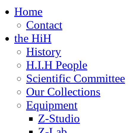
Home
Contact
the HiH
History
H.I.H People
Scientific Committee
Our Collections
Equipment
Z-Studio
Z-Lab