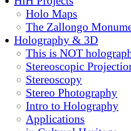
HiH Projects
Holo Maps
The Zallongo Monume
Holography & 3D
This is NOT holograp
Stereoscopic Projectio
Stereoscopy
Stereo Photography
Intro to Holography
Applications