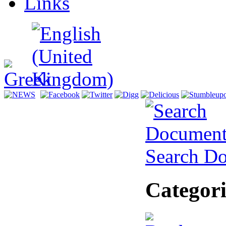
Links
Search D
Categori