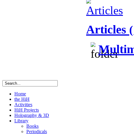
Articles
(
Multim
Home
the HiH
Activities
HiH Projects
Holography & 3D
Library
Books
Periodicals