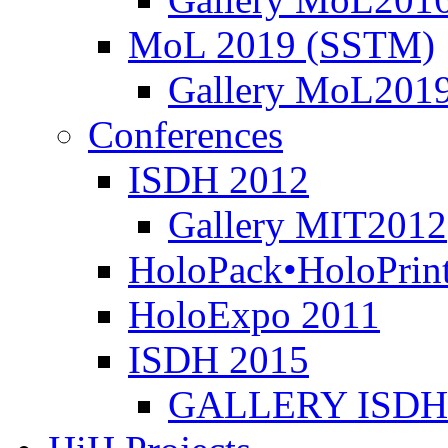
MoL 2019 (SSTM)
Gallery MoL201
Conferences
ISDH 2012
Gallery MIT2012
HoloPack•HoloPrin
HoloExpo 2011
ISDH 2015
GALLERY ISDH