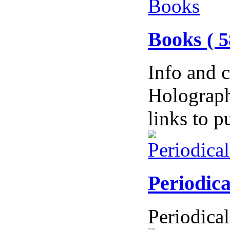
Books
( 5
Info and 
Holograph
links to 
Periodic
Periodical