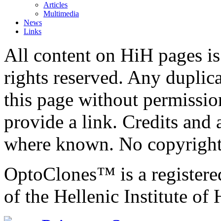
Articles
Multimedia
News
Links
All content on HiH pages i
rights reserved. Any duplic
this page without permissio
provide a link. Credits an
where known. No copyright 
OptoClones™ is a register
of the Hellenic Institute of