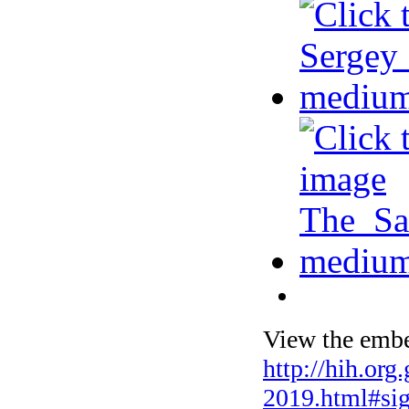
View the embe
http://hih.org
2019.html#si