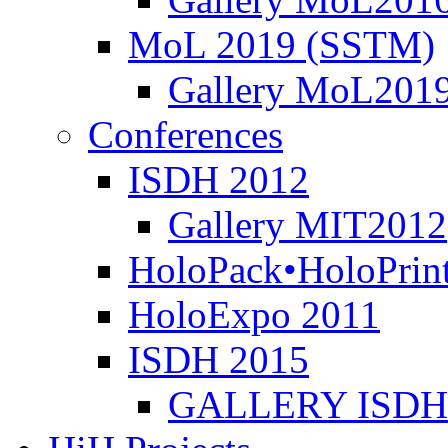
MoL 2019 (SSTM)
Gallery MoL201
Conferences
ISDH 2012
Gallery MIT2012
HoloPack•HoloPrin
HoloExpo 2011
ISDH 2015
GALLERY ISDH