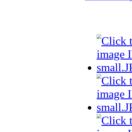
Selected phot