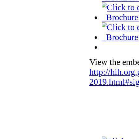
View the embe
http://hih.org
2019.html#si
Selected phot