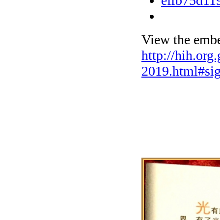
View the embe
http://hih.org
2019.html#si
The Exhibit