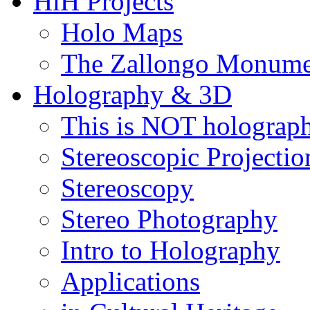
HiH Projects
Holo Maps
The Zallongo Monume
Holography & 3D
This is NOT holograp
Stereoscopic Projectio
Stereoscopy
Stereo Photography
Intro to Holography
Applications