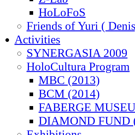
HoLoFoS
Friends of Yuri ( Deni
Activities
SYNERGASIA 2009
HoloCultura Program
MBC (2013)
BCM (2014)
FABERGE MUSEUM
DIAMOND FUND (
Exhibitions