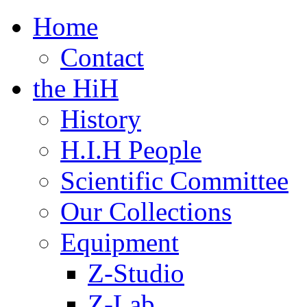
Home
Contact
the HiH
History
H.I.H People
Scientific Committee
Our Collections
Equipment
Z-Studio
Z-Lab