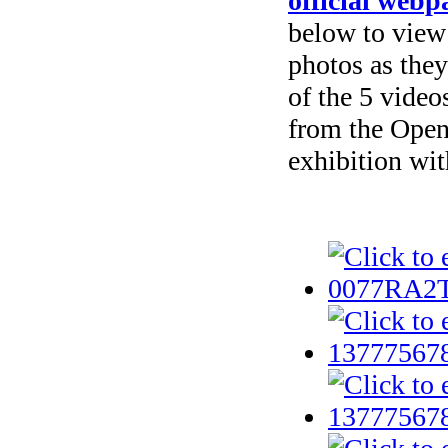
official web
below to view
photos as they
of the 5 vide
from the Open
exhibition wit
Selected phot