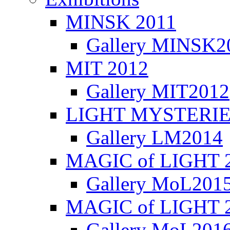
MINSK 2011
Gallery MINSK2
ΜIT 2012
Gallery MIT2012
LIGHT MYSTERIE
Gallery LM2014
MAGIC of LIGHT 
Gallery MoL201
MAGIC of LIGHT 
Gallery MoL201