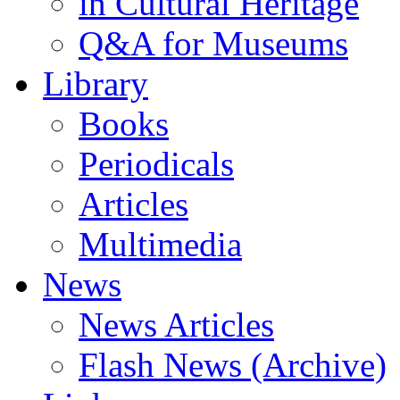
in Cultural Heritage
Q&A for Museums
Library
Books
Periodicals
Articles
Multimedia
News
News Articles
Flash News (Archive)