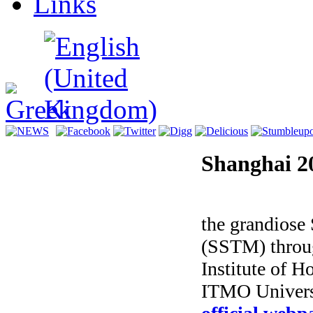
Links
Shanghai 2
Magic of Li
the grandios
(SSTM) throug
Institute of 
ITMO Universi