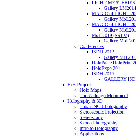
LIGHT MYSTERIES 
Gallery LM201
MAGIC of LIGHT 20
Gallery MoL20
MAGIC of LIGHT 20
Gallery MoL20
MoL 2019 (SSTM)
Gallery MoL20
Conferences
ISDH 2012
Gallery MIT201
HoloPack•HoloPrint 2
HoloExpo 2011
ISDH 2015
GALLERY ISD
HiH Projects
Holo Maps
The Zallongo Monument
Holography & 3D
This is NOT holography
Stereoscopic Projection
Stereoscopy
Stereo Photography
Intro to Holography
Applications