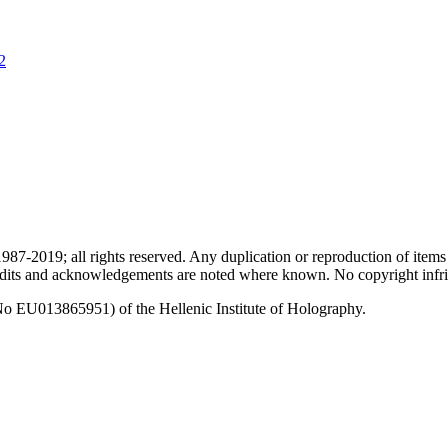
2
87-2019; all rights reserved. Any duplication or reproduction of items
redits and acknowledgements are noted where known. No copyright infri
No EU013865951) of the Hellenic Institute of Holography.