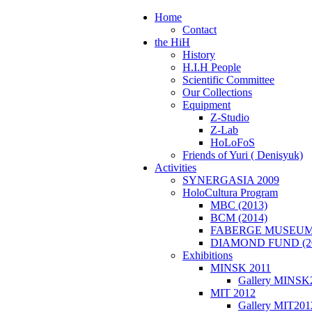
Home
Contact
the HiH
History
H.I.H People
Scientific Committee
Our Collections
Equipment
Z-Studio
Z-Lab
HoLoFoS
Friends of Yuri ( Denisyuk)
Activities
SYNERGASIA 2009
HoloCultura Program
MBC (2013)
BCM (2014)
FABERGE MUSEUM 
DIAMOND FUND (2
Exhibitions
MINSK 2011
Gallery MINSK
ΜIT 2012
Gallery MIT201