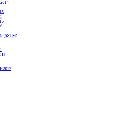
2014
4
15
15
16
16
19 (SSTM)
2
011
H2015