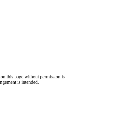
 on this page without permission is
ngement is intended.