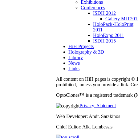
Exhibitions
Conferences
ISDH 2012
Gallery MIT201
HoloPack•HoloPrint
2011
HoloExpo 2011
ISDH 2015
HiH Projects
Holography & 3D
Library
News
Links
All content on HiH pages is copyright © 19
prohibited, unless you provide a link. C
OptoClones™ is a registered trademark (
Privacy Statement
Web Developer: Andr. Sarakinos
Chief Editor: Alk. Lembessis