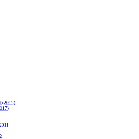
(2015)
017)
2011
2