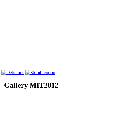
Gallery MIT2012