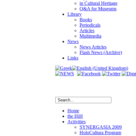
in Cultural Heritage
Q&A for Museums
Library
Books
Periodicals
Articles
Multimedia
News
News Articles
Flash News (Archive)
Links
Home
the HiH
Activities
SYNERGASIA 2009
HoloCultura Program