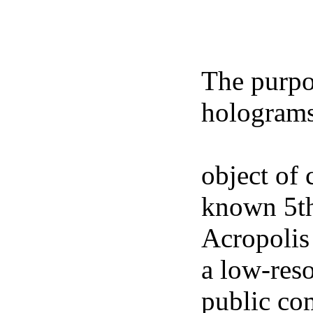
The purpos
holograms
freely ava
object of 
known 5th
Acropolis
a low-res
public co