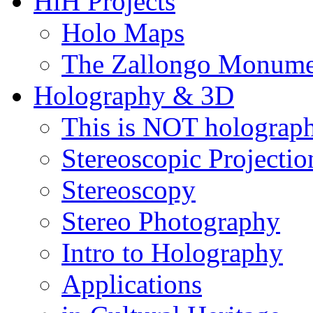
HiH Projects
Holo Maps
The Zallongo Monume
Holography & 3D
This is NOT holograp
Stereoscopic Projectio
Stereoscopy
Stereo Photography
Intro to Holography
Applications