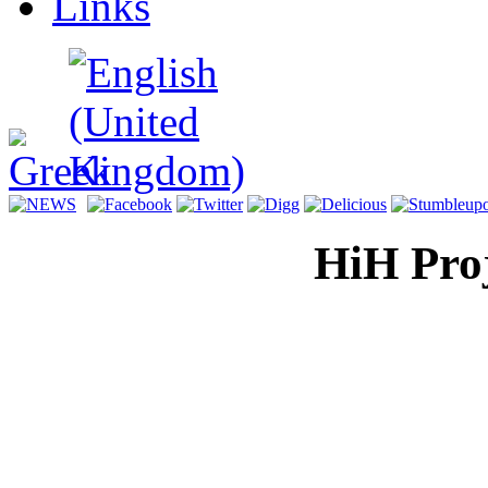
Links
HiH Proj
Display H
for a mul