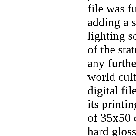
file was f
adding a 
lighting s
of the sta
any furthe
world cul
digital fi
its printi
of 35x50 
hard gloss