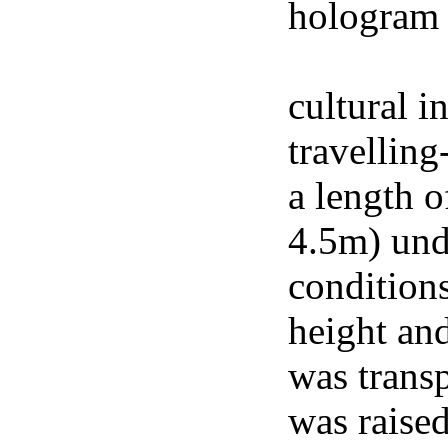
hologram 
footage of
cultural i
travelling
a length o
4.5m) und
conditions
height an
was trans
was raised