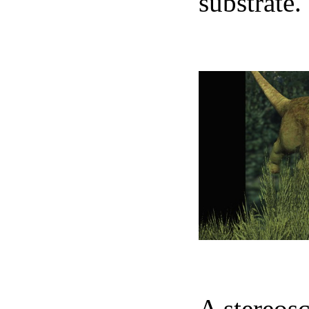
substrate.
N
A stereosc