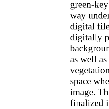
green-key
way under
digital fi
digitally 
backgroun
as well as
vegetation
space whe
image. The
finalized 