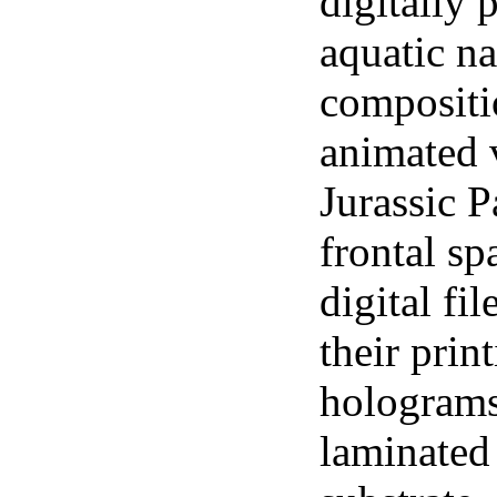
digitally 
aquatic n
compositi
animated v
Jurassic P
frontal s
digital fi
their prin
holograms
laminated 