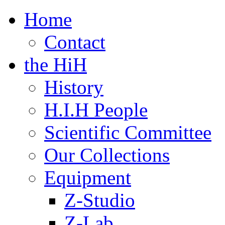
Home
Contact
the HiH
History
H.I.H People
Scientific Committee
Our Collections
Equipment
Z-Studio
Z-Lab