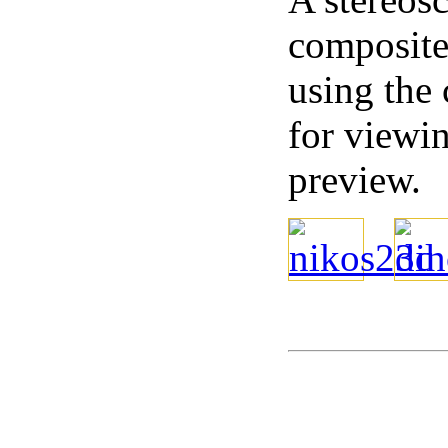
composite 
using the
for viewi
preview.