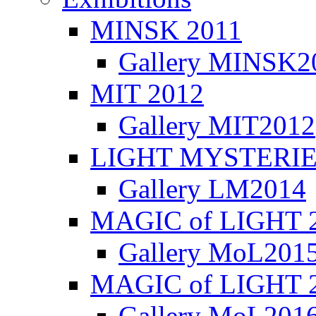
MINSK 2011
Gallery MINSK2
ΜIT 2012
Gallery MIT2012
LIGHT MYSTERIE
Gallery LM2014
MAGIC of LIGHT 
Gallery MoL201
MAGIC of LIGHT 
Gallery MoL201