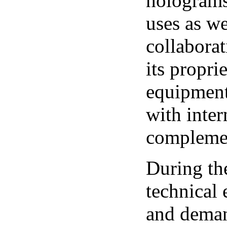
holograms
uses as we
collaborat
its propr
equipment
with inter
complemen
During th
technical
and deman