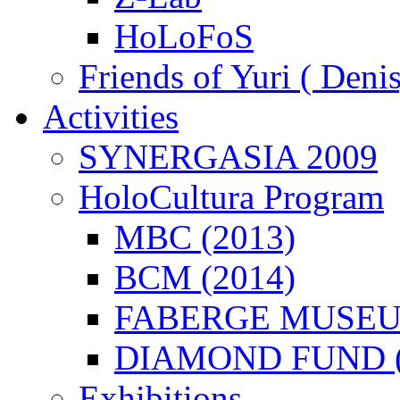
HoLoFoS
Friends of Yuri ( Deni
Activities
SYNERGASIA 2009
HoloCultura Program
MBC (2013)
BCM (2014)
FABERGE MUSEUM
DIAMOND FUND (
Exhibitions