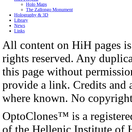
Holo Maps
The Zallongo Monument
Holography & 3D
Library
News
Links
All content on HiH pages i
rights reserved. Any duplic
this page without permissio
provide a link. Credits an
where known. No copyright 
OptoClones™ is a register
of the Hellenic Institute of