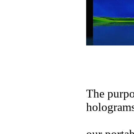
NIKOS 
The purpos
holograms
footage of
our portab