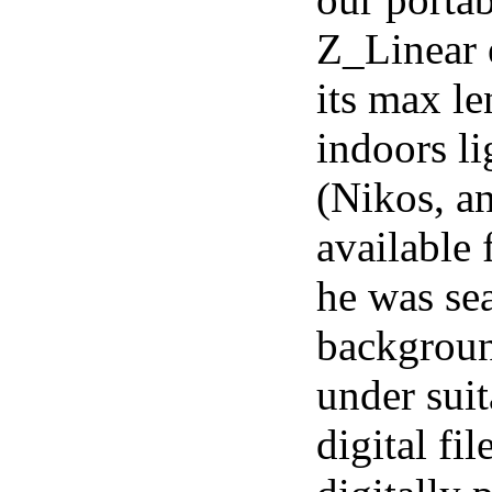
Z_Linear e
its max le
indoors l
(Nikos, a
available 
he was sea
backgroun
under sui
digital fi