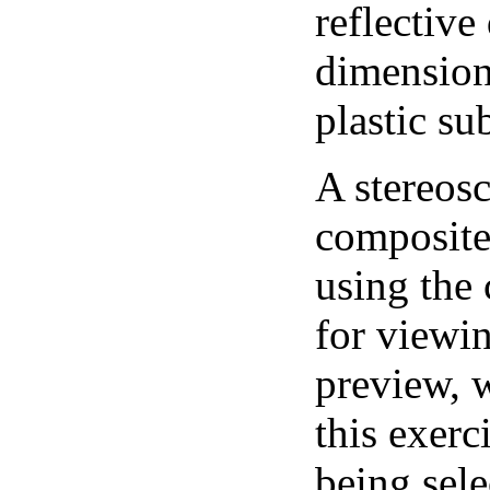
reflective
dimension
plastic su
A stereosc
composite 
using the
for viewi
preview, w
this exerc
being sele