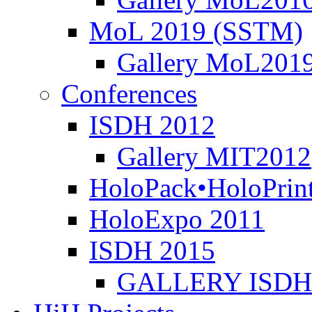
MoL 2019 (SSTM)
Gallery MoL201
Conferences
ISDH 2012
Gallery MIT2012
HoloPack•HoloPrin
HoloExpo 2011
ISDH 2015
GALLERY ISDH