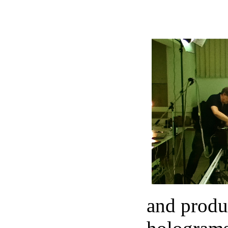
and produc