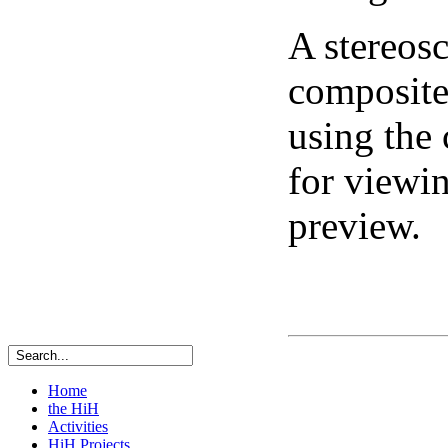
A stereosc
composite 
using the
for viewi
preview.
Home
the HiH
Activities
HiH Projects