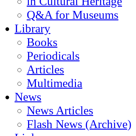
in Cultural Heritage
Q&A for Museums
Library
Books
Periodicals
Articles
Multimedia
News
News Articles
Flash News (Archive)