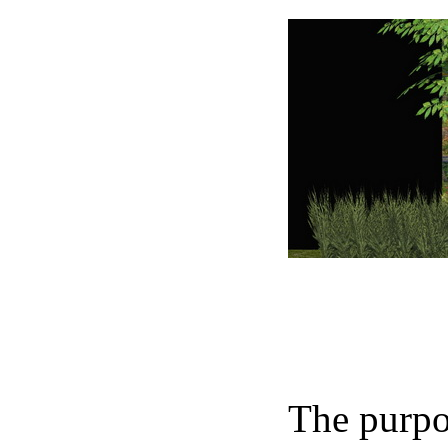
The purpos