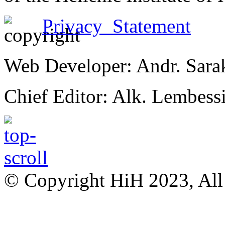
Privacy Statement
Web Developer: Andr. Sara
Chief Editor: Alk. Lembess
© Copyright HiH 2023, All