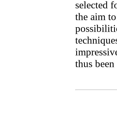
selected f
the aim to
possibilit
technique
impressiv
thus been