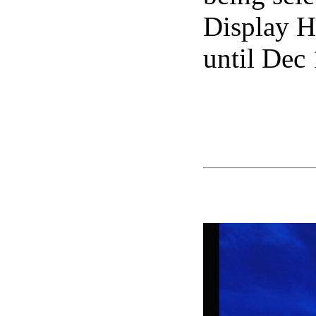
Display H
until Dec 