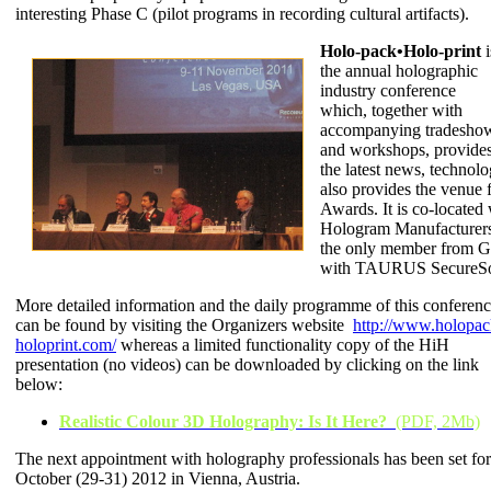
interesting Phase C (pilot programs in recording cultural artifacts).
Holo-pack•Holo-print
i
the annual holographic
industry conference
which, together with
accompanying tradesho
and workshops, provides
the latest news, technolo
also provides the venue 
Awards. It is co-located
Hologram Manufacturers
the only member from Gr
with TAURUS SecureSo
More detailed information and the daily programme of this conferen
can be found by visiting the Organizers website
http://www.holopac
holoprint.com/
whereas a limited functionality copy of the HiH
presentation (no videos) can be downloaded by clicking on the link
below:
Realistic Colour 3D Holography: Is It Here?
(PDF, 2Mb)
The next appointment with holography professionals has been set for
October (29-31) 2012 in Vienna, Austria.