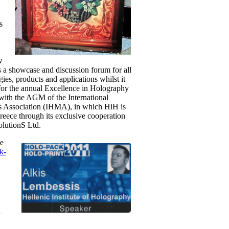
s
w
 a showcase and discussion forum for all
gies, products and applications whilst it
for the annual Excellence in Holography
 with the AGM of the International
 Association (IHMA), in which HiH is
eece through its exclusive cooperation
lutionS Ltd.
ce
k-