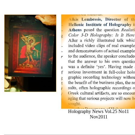
Holography News Vol.25 No11
Nov2011