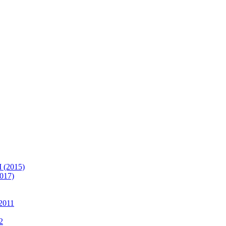
(2015)
017)
2011
2