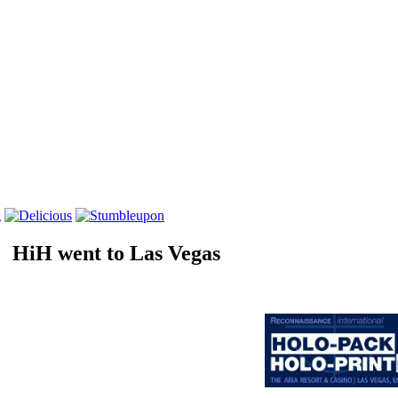
HiH went to Las Vegas
International Annual Conference
Holo-pack•Holo-print
2011