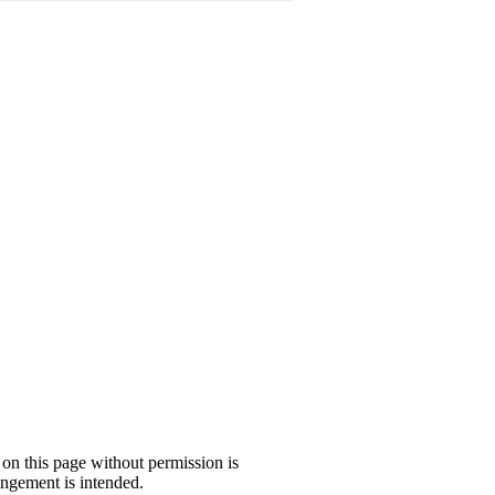
 on this page without permission is
ngement is intended.