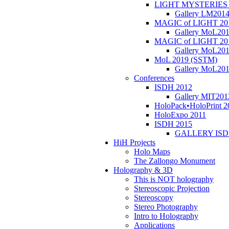
LIGHT MYSTERIES 
Gallery LM201
MAGIC of LIGHT 20
Gallery MoL20
MAGIC of LIGHT 20
Gallery MoL20
MoL 2019 (SSTM)
Gallery MoL20
Conferences
ISDH 2012
Gallery MIT201
HoloPack•HoloPrint 2
HoloExpo 2011
ISDH 2015
GALLERY ISD
HiH Projects
Holo Maps
The Zallongo Monument
Holography & 3D
This is NOT holography
Stereoscopic Projection
Stereoscopy
Stereo Photography
Intro to Holography
Applications