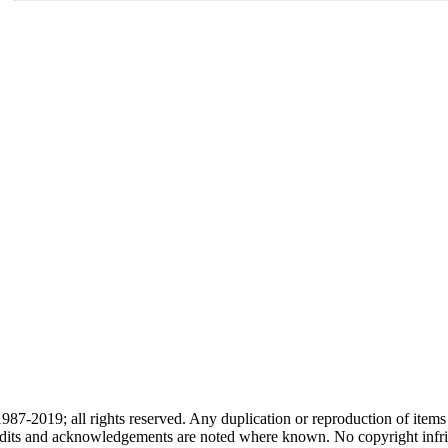
87-2019; all rights reserved. Any duplication or reproduction of items
redits and acknowledgements are noted where known. No copyright infri