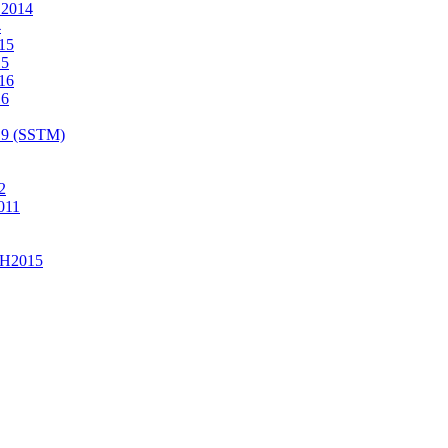
2014
4
15
15
16
16
19 (SSTM)
2
011
H2015