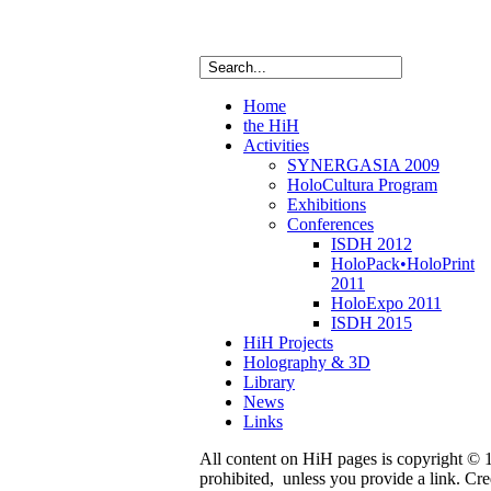
Home
the HiH
Activities
SYNERGASIA 2009
HoloCultura Program
Exhibitions
Conferences
ISDH 2012
HoloPack•HoloPrint
2011
HoloExpo 2011
ISDH 2015
HiH Projects
Holography & 3D
Library
News
Links
All content on HiH pages is copyright © 19
prohibited, unless you provide a link. C