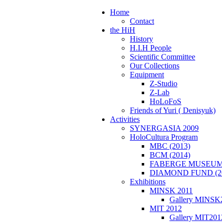
e
Home
Contact
the HiH
History
H.I.H People
Scientific Committee
Our Collections
Equipment
Z-Studio
Z-Lab
HoLoFoS
Friends of Yuri ( Denisyuk)
Activities
SYNERGASIA 2009
HoloCultura Program
MBC (2013)
BCM (2014)
FABERGE MUSEUM 
DIAMOND FUND (2
Exhibitions
MINSK 2011
Gallery MINSK
ΜIT 2012
Gallery MIT201