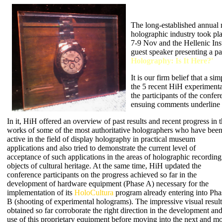
The long-established annual m
holographic industry took pl
7-9 Nov and the Hellenic Inst
guest speaker presenting a pap
Holography: Is It Here?'
It is our firm belief that a s
the 5 recent HiH experimenta
the participants of the confe
ensuing comments underline t
In it, HiH offered an overview of past results and recent progress in 
works of some of the most authoritative holographers who have bee
active in the field of display holography in practical museum
applications and also tried to demonstrate the current level of
acceptance of such applications in the areas of holographic recording
objects of cultural heritage. At the same time, HiH updated the
conference participants on the progress achieved so far in the
development of hardware equipment (Phase A) necessary for the
implementation of its
HoloCultura
program already entering into Pha
B (shooting of experimental holograms). The impressive visual result
obtained so far corroborate the right direction in the development an
use of this proprietary equipment before moving into the next and mo