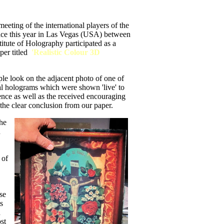
eeting of the international players of the
ace this year in Las Vegas (USA) between
itute of Holography participated as a
er titled
'Realistic Colour 3D
imple look on the adjacent photo of one of
l holograms which were shown 'live' to
rence as well as the received encouraging
he clear conclusion from our paper.
the
n
 of
se
s
d
st