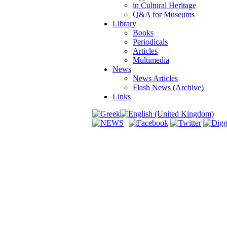
in Cultural Heritage
Q&A for Museums
Library
Books
Periodicals
Articles
Multimedia
News
News Articles
Flash News (Archive)
Links